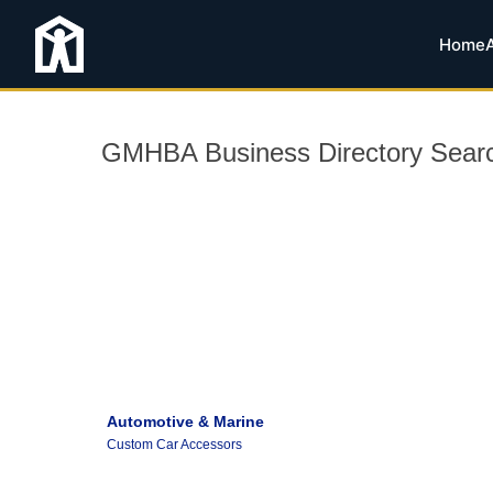
Home
GMHBA Business Directory Sear
Automotive & Marine
Custom Car Accessors