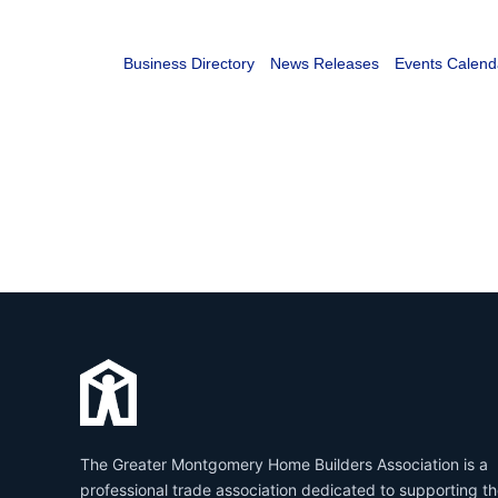
Business Directory
News Releases
Events Calend
The Greater Montgomery Home Builders Association is a
professional trade association dedicated to supporting t