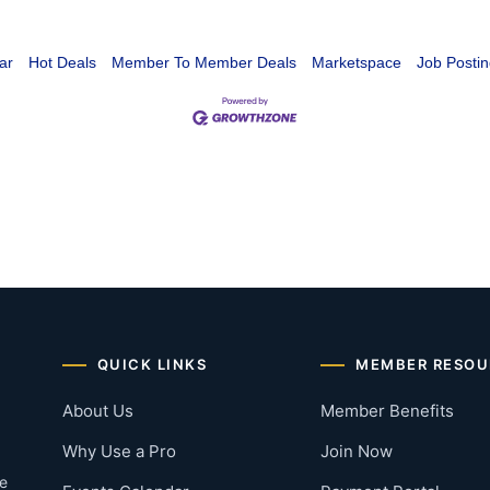
ar
Hot Deals
Member To Member Deals
Marketspace
Job Postin
QUICK LINKS
MEMBER RESOU
About Us
Member Benefits
Why Use a Pro
Join Now
he