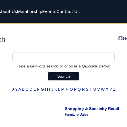
About Us
Membership
Events
Contact Us
ch
Ho
Type a keyword search or choose a Quicklink below.
0-9
A
B
C
D
E
F
G
H
I
J
K
L
M
N
O
P
Q
R
S
T
U
V
W
X
Y
Z
Shopping & Specialty Retail
Furniture Sales