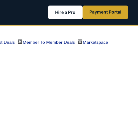
Payment Portal
Hire a Pro
t Deals
Member To Member Deals
Marketspace