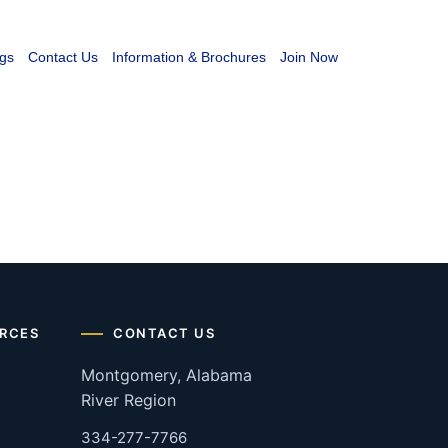
gs
Contact Us
Information & Brochures
Join Now
RCES
CONTACT US
Montgomery, Alabama
River Region
334-277-7766