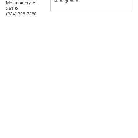
Management
Montgomery
,
AL
36109
(334) 398-7888