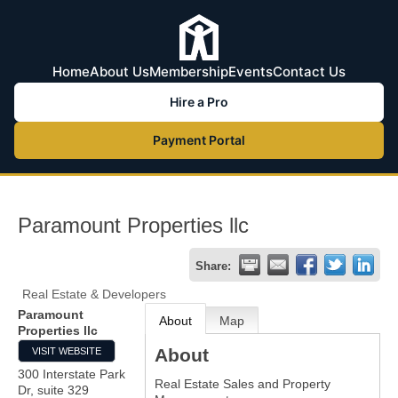
Home
About Us
Membership
Events
Contact Us
Hire a Pro
Payment Portal
Paramount Properties llc
Share:
Real Estate & Developers
Paramount
About
Map
Properties llc
About
VISIT WEBSITE
300 Interstate Park
Real Estate Sales and Property
Dr, suite 329