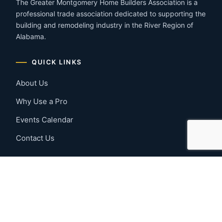
The Greater Montgomery Home Builders Association is a
professional trade association dedicated to supporting the
building and remodeling industry in the River Region of
Alabama.
QUICK LINKS
About Us
Why Use a Pro
Events Calendar
Contact Us
MEMBER RESOURCES
Member Benefits
Join Now