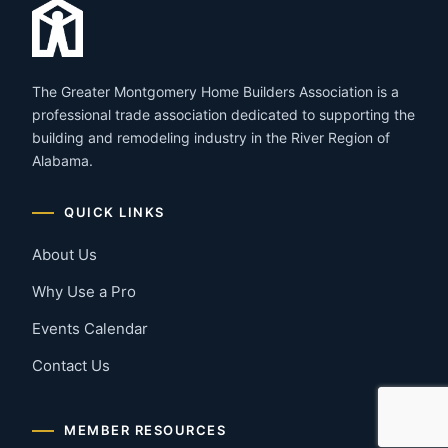
The Greater Montgomery Home Builders Association is a
professional trade association dedicated to supporting the
building and remodeling industry in the River Region of
Alabama.
QUICK LINKS
About Us
Why Use a Pro
Events Calendar
Contact Us
MEMBER RESOURCES