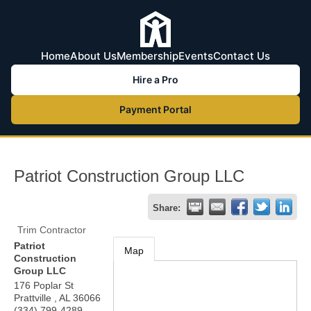
Home
About Us
Membership
Events
Contact Us
Hire a Pro
Payment Portal
Patriot Construction Group LLC
Share:
Trim Contractor
Patriot
Map
Construction
Group LLC
176 Poplar St
Prattville
,
AL
36066
(334) 799-4289