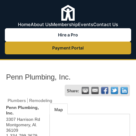
Home
About Us
Membership
Events
Contact Us
Hire a Pro
Payment Portal
Penn Plumbing, Inc.
Share:
Plumbers
Remodeling
Penn Plumbing,
Map
Inc.
3307 Harrison Rd
Montgomery
,
Al.
36109
1-334-799-3679