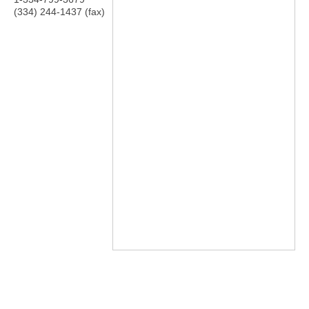
(334) 244-1437 (fax)