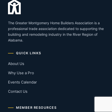
The Greater Montgomery Home Builders Association is a
professional trade association dedicated to supporting the
building and remodeling industry in the River Region of
Alabama.
QUICK LINKS
About Us
Why Use a Pro
Events Calendar
Contact Us
MEMBER RESOURCES