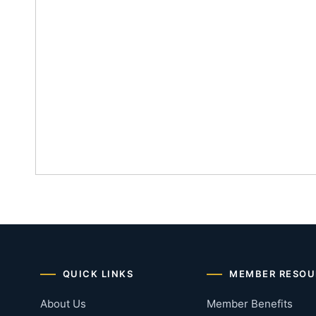
QUICK LINKS
MEMBER RESOU
About Us
Member Benefits