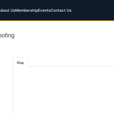
About Us
Membership
Events
Contact Us
ofing
Map