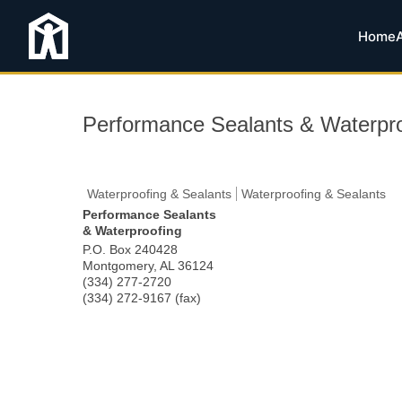
Home
Performance Sealants & Waterpro
Waterproofing & Sealants
Waterproofing & Sealants
Performance Sealants
& Waterproofing
P.O. Box 240428
Montgomery
,
AL
36124
(334) 277-2720
(334) 272-9167 (fax)