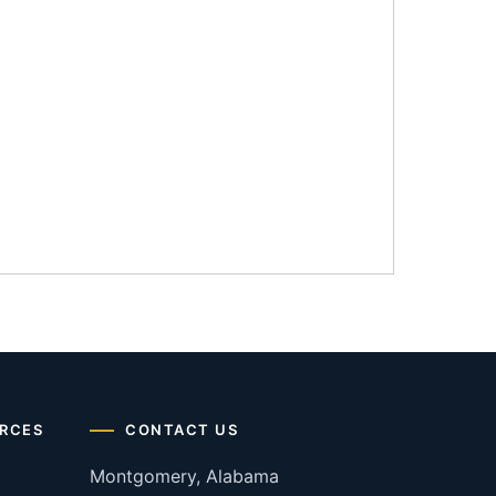
RCES
CONTACT US
Montgomery, Alabama