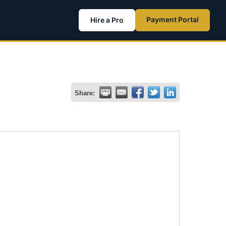
Payment Portal
Hire a Pro
Share: