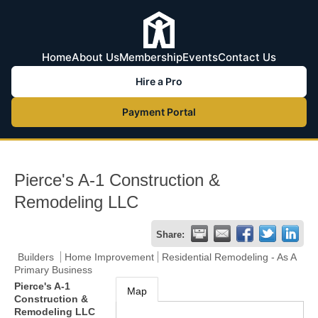
Home
About Us
Membership
Events
Contact Us
Hire a Pro
Payment Portal
Pierce's A-1 Construction &
Remodeling LLC
Share:
Builders
Home Improvement
Residential Remodeling - As A
Primary Business
Pierce's A-1
Map
Construction &
Remodeling LLC