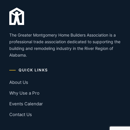
The Greater Montgomery Home Builders Association is a
professional trade association dedicated to supporting the
building and remodeling industry in the River Region of
Alabama.
QUICK LINKS
About Us
Why Use a Pro
Events Calendar
Contact Us