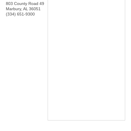
803 County Road 49
Marbury
,
AL
36051
(334) 651-9300