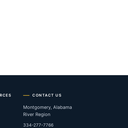
RCES
CONTACT US
Montgomery, Alabama
River Region
334-277-7766