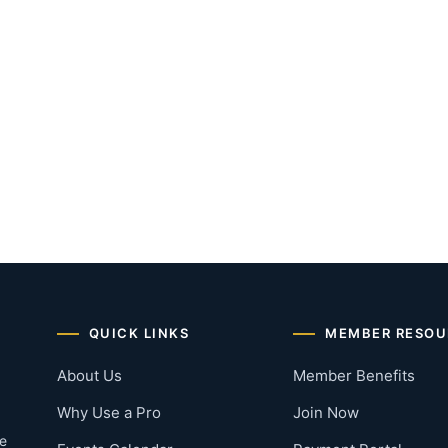
QUICK LINKS
MEMBER RESOU
About Us
Member Benefits
Why Use a Pro
Join Now
he