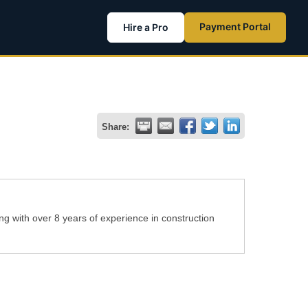
Payment Portal
Hire a Pro
Share:
g with over 8 years of experience in construction