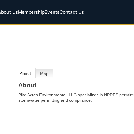
About Us
Membership
Events
Contact Us
About
Map
About
Pike Acres Environmental, LLC specializes in NPDES permittin
stormwater permitting and compliance.