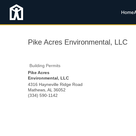
Home
Pike Acres Environmental, LLC
Building Permits
Pike Acres
Environmental, LLC
4316 Hayneville Ridge Road
Mathews
,
AL
36052
(334) 590-1142