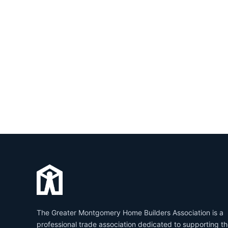
The Greater Montgomery Home Builders Association is a
professional trade association dedicated to supporting t