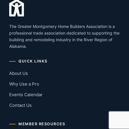
The Greater Montgomery Home Builders Association is a
professional trade association dedicated to supporting the
building and remodeling industry in the River Region of
Alabama.
QUICK LINKS
About Us
Why Use a Pro
Events Calendar
Contact Us
MEMBER RESOURCES