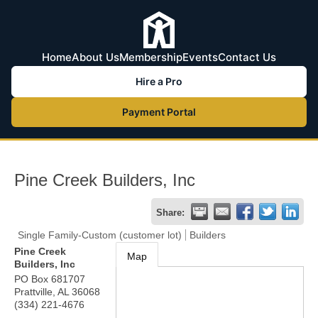
Home
About Us
Membership
Events
Contact Us
Hire a Pro
Payment Portal
Pine Creek Builders, Inc
Share:
Single Family-Custom (customer lot)
Builders
Pine Creek
Map
Builders, Inc
PO Box 681707
Prattville
,
AL
36068
(334) 221-4676