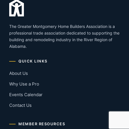
The Greater Montgomery Home Builders Association is a
professional trade association dedicated to supporting the
building and remodeling industry in the River Region of
Alabama.
QUICK LINKS
About Us
Why Use a Pro
Events Calendar
Contact Us
MEMBER RESOURCES