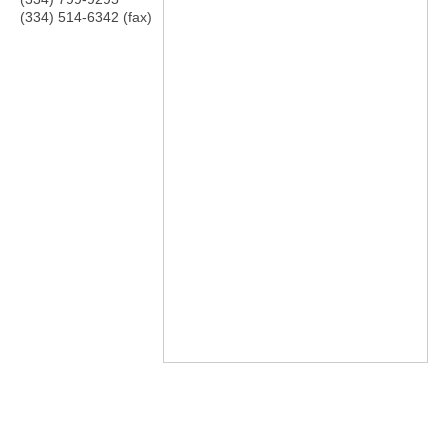
(334) 514-6342 (fax)