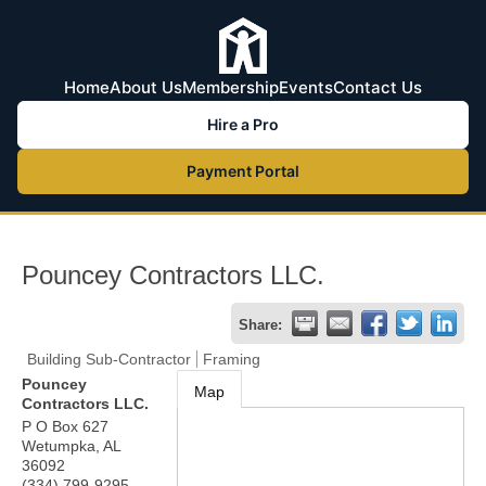
Home
About Us
Membership
Events
Contact Us
Hire a Pro
Payment Portal
Pouncey Contractors LLC.
Share:
Building Sub-Contractor
Framing
Pouncey
Map
Contractors LLC.
P O Box 627
Wetumpka
,
AL
36092
(334) 799-9295