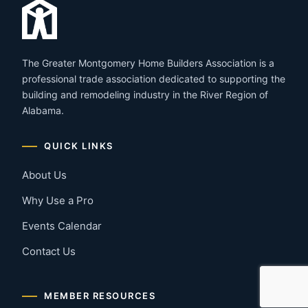
The Greater Montgomery Home Builders Association is a
professional trade association dedicated to supporting the
building and remodeling industry in the River Region of
Alabama.
QUICK LINKS
About Us
Why Use a Pro
Events Calendar
Contact Us
MEMBER RESOURCES