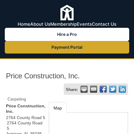
Home
About Us
Membership
Events
Contact Us
Hire a Pro
Payment Portal
Price Construction, Inc.
Share:
Carpeting
Price Construction,
Map
Inc.
2764 County Road 5
2764 County Road
5
Jemison
,
AL
35035