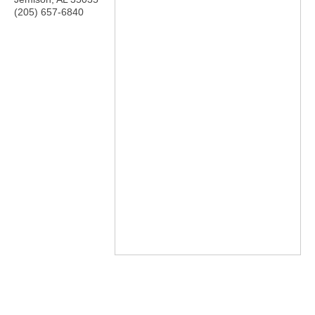
(205) 657-6840