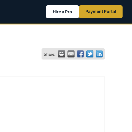
Payment Portal
Hire a Pro
Share: