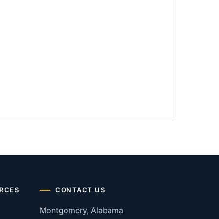
RCES
CONTACT US
Montgomery, Alabama