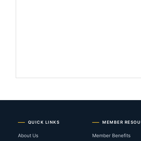
QUICK LINKS
MEMBER RESOU
About Us
Member Benefits