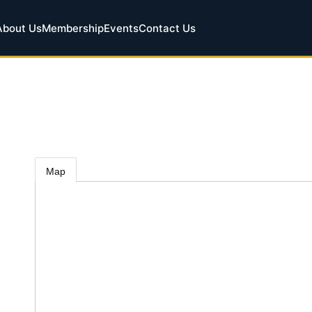
About Us
Membership
Events
Contact Us
Map