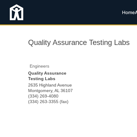
Home
Quality Assurance Testing Labs
Engineers
Quality Assurance
Testing Labs
2635 Highland Avenue
Montgomery
,
AL
36107
(334) 269-4080
(334) 263-3355 (fax)