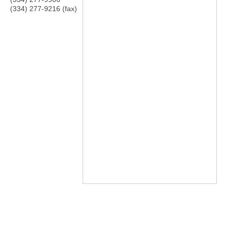
(334) 277-9216 (fax)