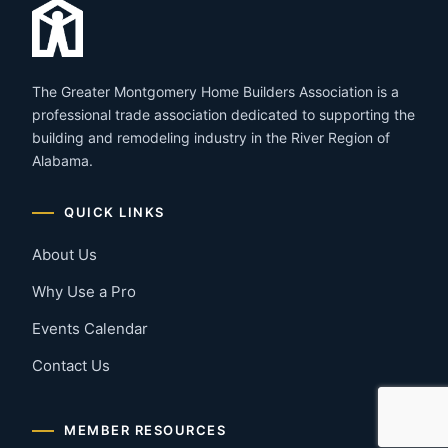
The Greater Montgomery Home Builders Association is a
professional trade association dedicated to supporting the
building and remodeling industry in the River Region of
Alabama.
QUICK LINKS
About Us
Why Use a Pro
Events Calendar
Contact Us
MEMBER RESOURCES