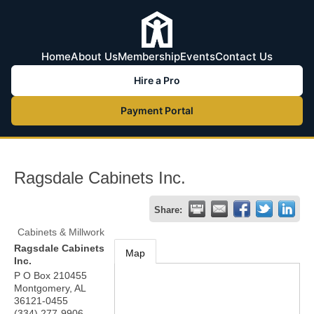
Home
About Us
Membership
Events
Contact Us
Hire a Pro
Payment Portal
Ragsdale Cabinets Inc.
Share:
Cabinets & Millwork
Ragsdale Cabinets
Map
Inc.
P O Box 210455
Montgomery
,
AL
36121-0455
(334) 277-9906