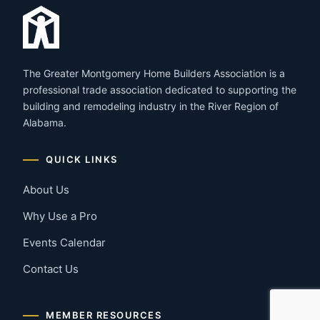
The Greater Montgomery Home Builders Association is a
professional trade association dedicated to supporting the
building and remodeling industry in the River Region of
Alabama.
QUICK LINKS
About Us
Why Use a Pro
Events Calendar
Contact Us
MEMBER RESOURCES