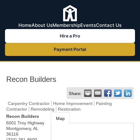
Home
About Us
Membership
Events
Contact Us
Hire a Pro
Payment Portal
Recon Builders
Share:
Carpentry Contractor
Home Improvement
Painting
Contractor
Remodeling
Restoration
Recon Builders
Map
6001 Troy Highway
Montgomery
,
AL
36116
(334) 281-8600