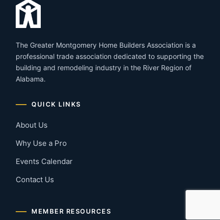
The Greater Montgomery Home Builders Association is a
professional trade association dedicated to supporting the
building and remodeling industry in the River Region of
Alabama.
QUICK LINKS
About Us
Why Use a Pro
Events Calendar
Contact Us
MEMBER RESOURCES