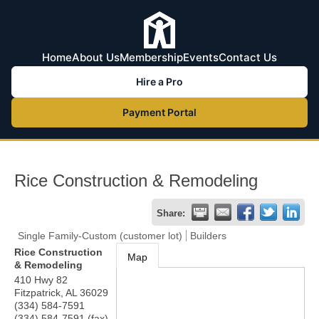
Home
About Us
Membership
Events
Contact Us
Hire a Pro
Payment Portal
Rice Construction & Remodeling
Share:
Single Family-Custom (customer lot)
Builders
Rice Construction
Map
& Remodeling
410 Hwy 82
Fitzpatrick
,
AL
36029
(334) 584-7591
(334) 584-7591 (fax)