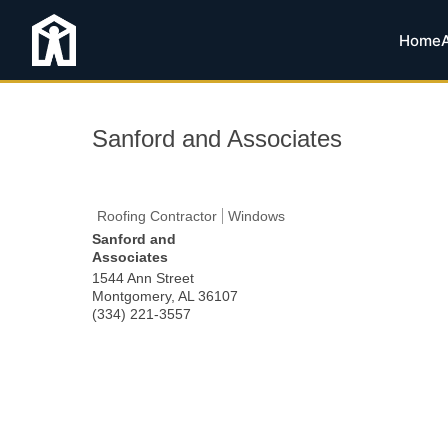
Home
Sanford and Associates
Roofing Contractor
Windows
Sanford and
Associates
1544 Ann Street
Montgomery
,
AL
36107
(334) 221-3557