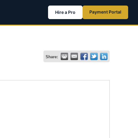
Payment Portal
Hire a Pro
Share: