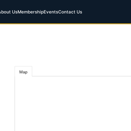
About Us
Membership
Events
Contact Us
Map