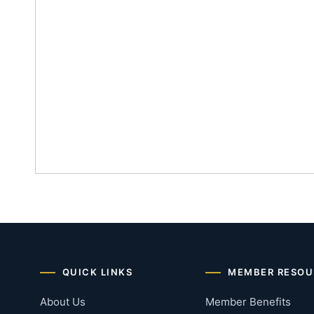
QUICK LINKS
MEMBER RESOU
About Us
Member Benefits