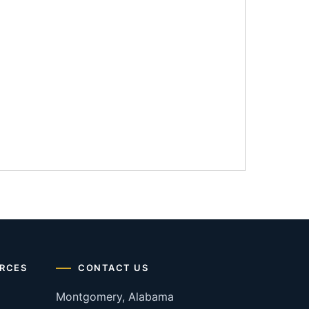
RCES
CONTACT US
Montgomery, Alabama