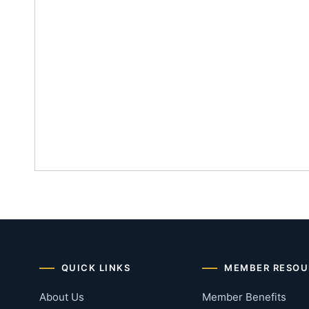
QUICK LINKS
MEMBER RESOU
About Us
Member Benefits