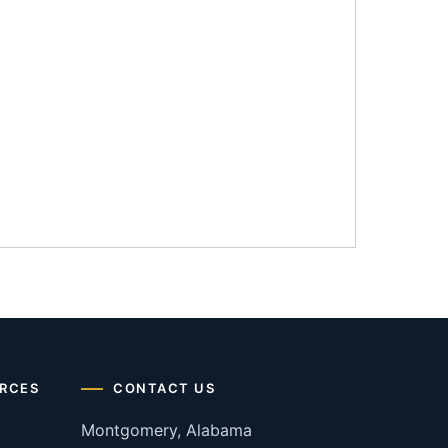
RCES
CONTACT US
Montgomery, Alabama