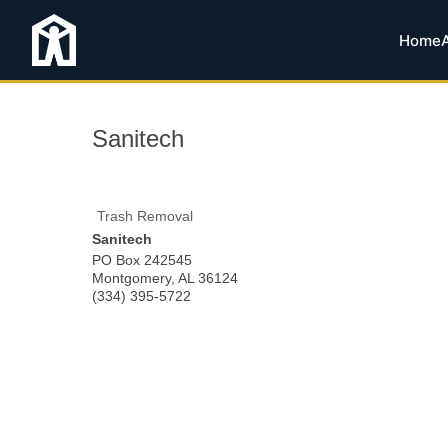
Home
Sanitech
Trash Removal
Sanitech
PO Box 242545
Montgomery
,
AL
36124
(334) 395-5722