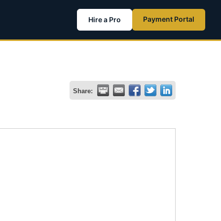
Payment Portal
Hire a Pro
Share: