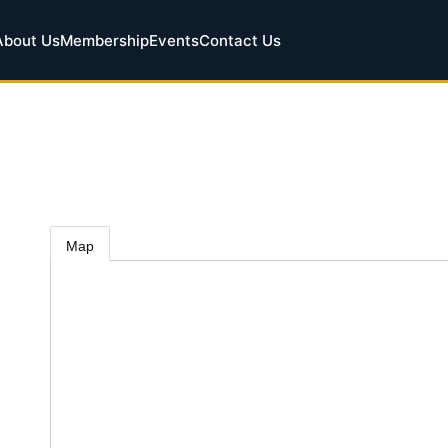
About Us
Membership
Events
Contact Us
Map