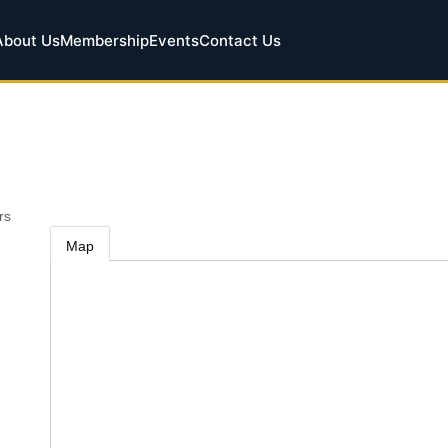
About Us
Membership
Events
Contact Us
rs
Map