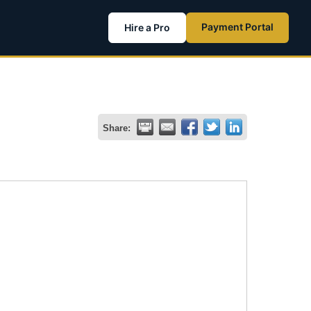
Payment Portal
Hire a Pro
Share: