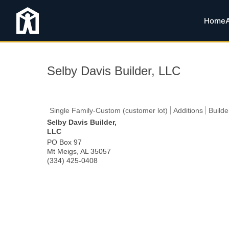
Home
Selby Davis Builder, LLC
Single Family-Custom (customer lot)
Additions
Builde
Selby Davis Builder,
LLC
PO Box 97
Mt Meigs
,
AL
35057
(334) 425-0408