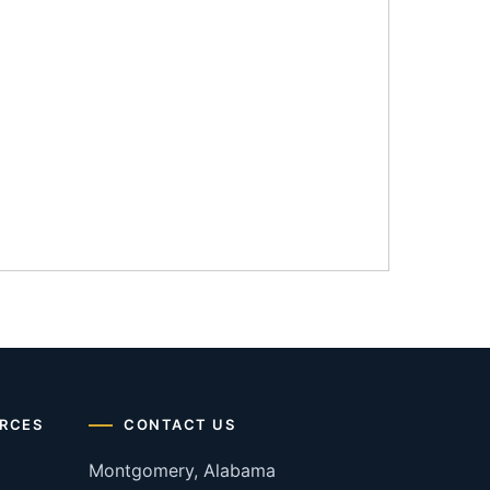
RCES
CONTACT US
Montgomery, Alabama