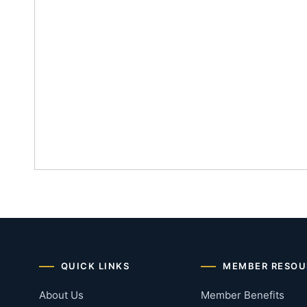
QUICK LINKS
MEMBER RESOU
About Us
Member Benefits