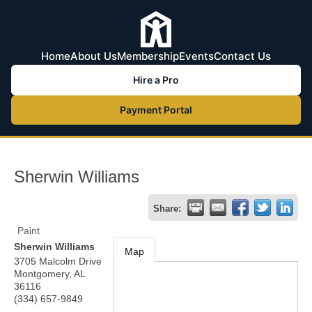
Home
About Us
Membership
Events
Contact Us
Hire a Pro
Payment Portal
Sherwin Williams
Share:
Paint
Sherwin Williams
Map
3705 Malcolm Drive
Montgomery
,
AL
36116
(334) 657-9849