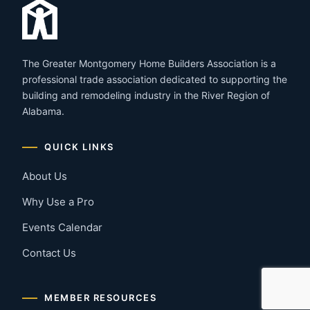
The Greater Montgomery Home Builders Association is a
professional trade association dedicated to supporting the
building and remodeling industry in the River Region of
Alabama.
QUICK LINKS
About Us
Why Use a Pro
Events Calendar
Contact Us
MEMBER RESOURCES