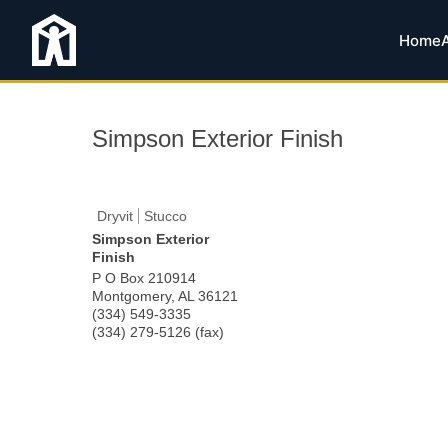
Home
Simpson Exterior Finish
Dryvit
Stucco
Simpson Exterior
Finish
P O Box 210914
Montgomery
,
AL
36121
(334) 549-3335
(334) 279-5126 (fax)