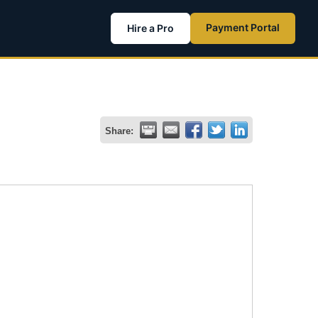
Payment Portal
Hire a Pro
Share: