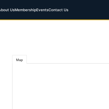
About Us
Membership
Events
Contact Us
Map