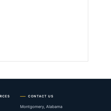
RCES
CONTACT US
Montgomery, Alabama