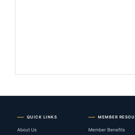
QUICK LINKS
MEMBER RESOU
About Us
Member Benefits