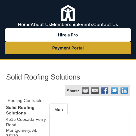
Home
About Us
Membership
Events
Contact Us
Hire a Pro
Payment Portal
Solid Roofing Solutions
Share:
Roofing Contractor
Solid Roofing
Map
Solutions
4515 Coosada Ferry
Road
Montgomery
,
AL
36110