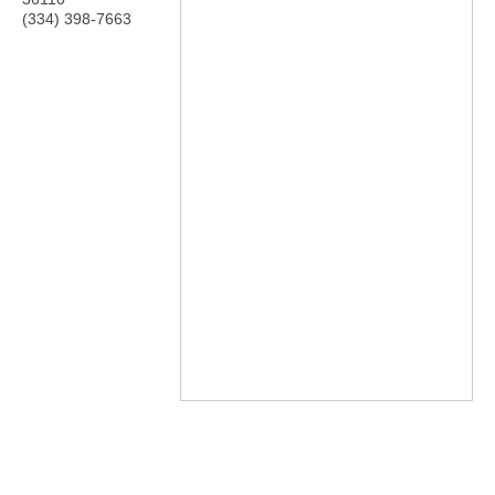
(334) 398-7663