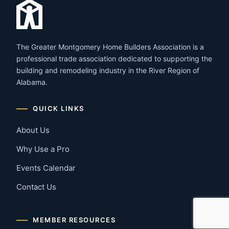
The Greater Montgomery Home Builders Association is a
professional trade association dedicated to supporting the
building and remodeling industry in the River Region of
Alabama.
QUICK LINKS
About Us
Why Use a Pro
Events Calendar
Contact Us
MEMBER RESOURCES