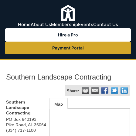
Home
About Us
Membership
Events
Contact Us
Hire a Pro
Payment Portal
Southern Landscape Contracting
Share:
Southern
Map
Landscape
Contracting
PO Box 640193
Pike Road
,
AL
36064
(334) 717-1100