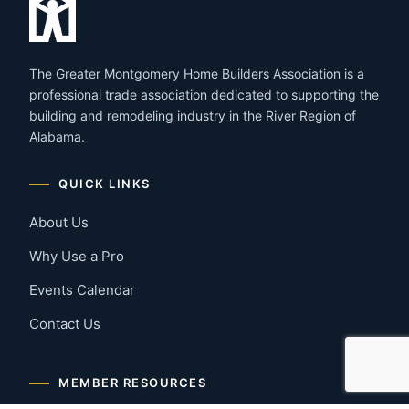
The Greater Montgomery Home Builders Association is a
professional trade association dedicated to supporting the
building and remodeling industry in the River Region of
Alabama.
QUICK LINKS
About Us
Why Use a Pro
Events Calendar
Contact Us
MEMBER RESOURCES