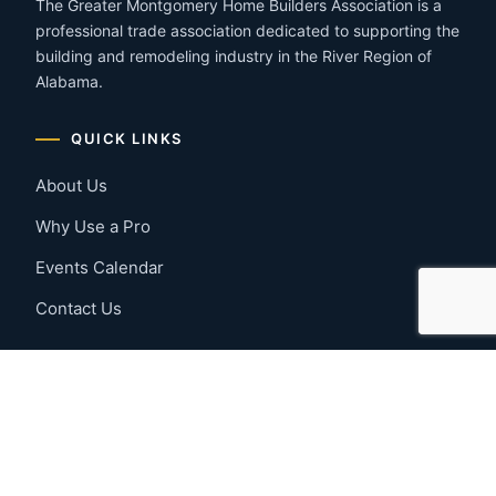
The Greater Montgomery Home Builders Association is a
professional trade association dedicated to supporting the
building and remodeling industry in the River Region of
Alabama.
QUICK LINKS
About Us
Why Use a Pro
Events Calendar
Contact Us
MEMBER RESOURCES
Member Benefits
Join Now