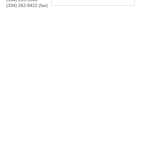
(334) 262-8422 (fax)