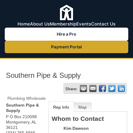
Home
About Us
Membership
Events
Contact Us
Hire a Pro
Payment Portal
Southern Pipe & Supply
Share:
Plumbing Wholesale
Southern Pipe &
Rep Info
Map
Supply
P O Box 210098
Whom to Contact
Montgomery
,
AL
36121
Kim Dawson
(334) 265-5566