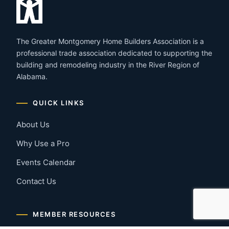
The Greater Montgomery Home Builders Association is a
professional trade association dedicated to supporting the
building and remodeling industry in the River Region of
Alabama.
QUICK LINKS
About Us
Why Use a Pro
Events Calendar
Contact Us
MEMBER RESOURCES