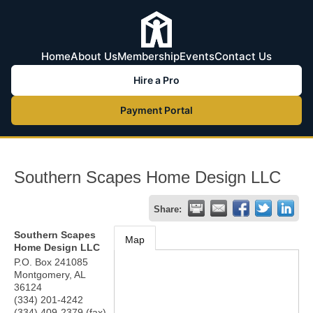
Home
About Us
Membership
Events
Contact Us
Hire a Pro
Payment Portal
Southern Scapes Home Design LLC
Share:
Southern Scapes
Map
Home Design LLC
P.O. Box 241085
Montgomery
,
AL
36124
(334) 201-4242
(334) 409-2379 (fax)