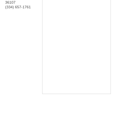
36107
(334) 657-1761