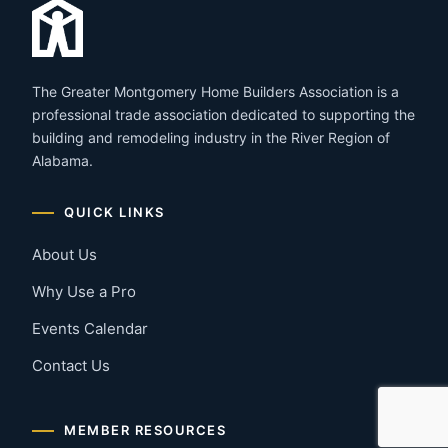
The Greater Montgomery Home Builders Association is a
professional trade association dedicated to supporting the
building and remodeling industry in the River Region of
Alabama.
QUICK LINKS
About Us
Why Use a Pro
Events Calendar
Contact Us
MEMBER RESOURCES