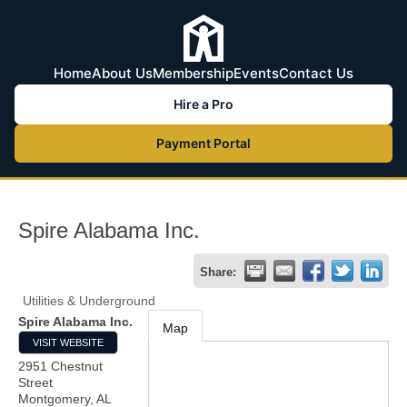
Home
About Us
Membership
Events
Contact Us
Hire a Pro
Payment Portal
Spire Alabama Inc.
Share:
Utilities & Underground
Spire Alabama Inc.
Map
VISIT WEBSITE
2951 Chestnut
Street
Montgomery
,
AL