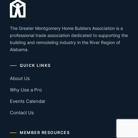
The Greater Montgomery Home Builders Association is a
professional trade association dedicated to supporting the
building and remodeling industry in the River Region of
Alabama.
QUICK LINKS
About Us
Why Use a Pro
Events Calendar
Contact Us
MEMBER RESOURCES