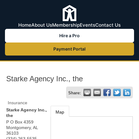
Home
About Us
Membership
Events
Contact Us
Hire a Pro
Payment Portal
Starke Agency Inc., the
Share:
Insurance
Starke Agency Inc.,
Map
the
P O Box 4359
Montgomery
,
AL
36103
(334) 263-5535