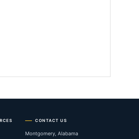
RCES
CONTACT US
Montgomery, Alabama