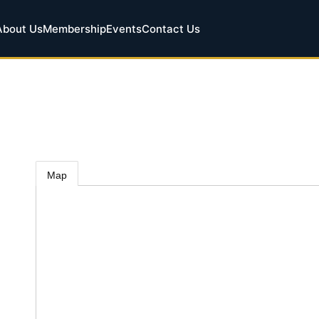
About Us
Membership
Events
Contact Us
Map