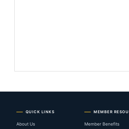
QUICK LINKS
MEMBER RESOU
About Us
Member Benefits