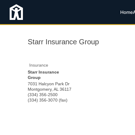
Home
Starr Insurance Group
Insurance
Starr Insurance
Group
7031 Halcyon Park Dr
Montgomery
,
AL
36117
(334) 356-2500
(334) 356-3070 (fax)