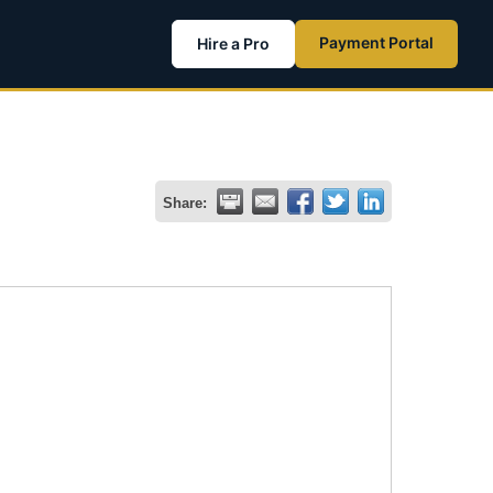
Payment Portal
Hire a Pro
Share: