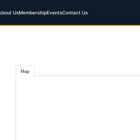
About Us
Membership
Events
Contact Us
Map