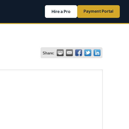
Payment Portal
Hire a Pro
Share: