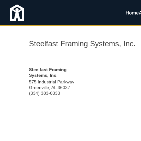
Home
Steelfast Framing Systems, Inc.
Steelfast Framing
Systems, Inc.
575 Industrial Parkway
Greenville
,
AL
36037
(334) 383-0333