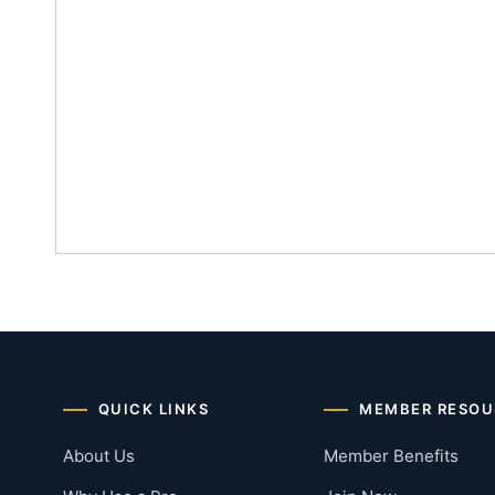
QUICK LINKS
MEMBER RESOU
About Us
Member Benefits