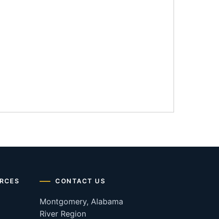
RCES
CONTACT US
Montgomery, Alabama
River Region