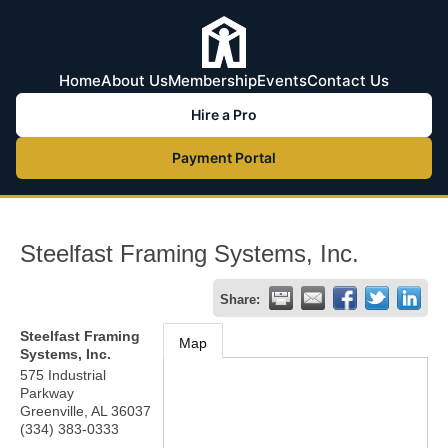
Home
About Us
Membership
Events
Contact Us
Hire a Pro
Payment Portal
Steelfast Framing Systems, Inc.
Share:
Steelfast Framing
Map
Systems, Inc.
575 Industrial
Parkway
Greenville
,
AL
36037
(334) 383-0333