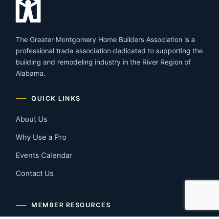
The Greater Montgomery Home Builders Association is a
professional trade association dedicated to supporting the
building and remodeling industry in the River Region of
Alabama.
QUICK LINKS
About Us
Why Use a Pro
Events Calendar
Contact Us
MEMBER RESOURCES