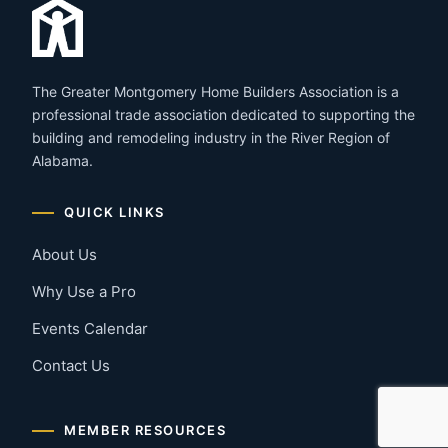
The Greater Montgomery Home Builders Association is a
professional trade association dedicated to supporting the
building and remodeling industry in the River Region of
Alabama.
QUICK LINKS
About Us
Why Use a Pro
Events Calendar
Contact Us
MEMBER RESOURCES