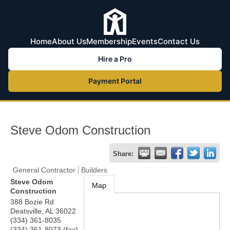
Home
About Us
Membership
Events
Contact Us
Hire a Pro
Payment Portal
Steve Odom Construction
Share:
General Contractor
Builders
Steve Odom
Map
Construction
388 Bozie Rd
Deatsville
,
AL
36022
(334) 361-8035
(334) 361-8073 (fax)