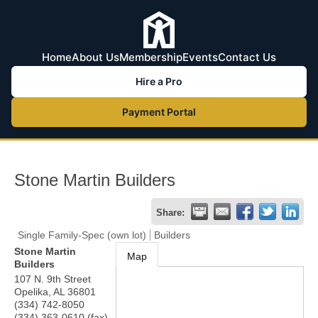
Home
About Us
Membership
Events
Contact Us
Hire a Pro
Payment Portal
Stone Martin Builders
Share:
Single Family-Spec (own lot)
Builders
Stone Martin
Map
Builders
107 N. 9th Street
Opelika
,
AL
36801
(334) 742-8050
(334) 363-0610 (fax)