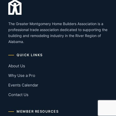
The Greater Montgomery Home Builders Association is a
professional trade association dedicated to supporting the
building and remodeling industry in the River Region of
Alabama.
QUICK LINKS
About Us
Why Use a Pro
Events Calendar
Contact Us
MEMBER RESOURCES