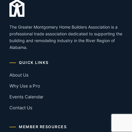
The Greater Montgomery Home Builders Association is a
professional trade association dedicated to supporting the
building and remodeling industry in the River Region of
Alabama.
QUICK LINKS
About Us
Why Use a Pro
Events Calendar
Contact Us
MEMBER RESOURCES