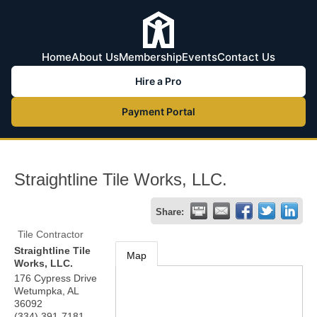
Home
About Us
Membership
Events
Contact Us
Hire a Pro
Payment Portal
Straightline Tile Works, LLC.
Share:
Tile Contractor
Straightline Tile
Map
Works, LLC.
176 Cypress Drive
Wetumpka
,
AL
36092
(334) 391-7181