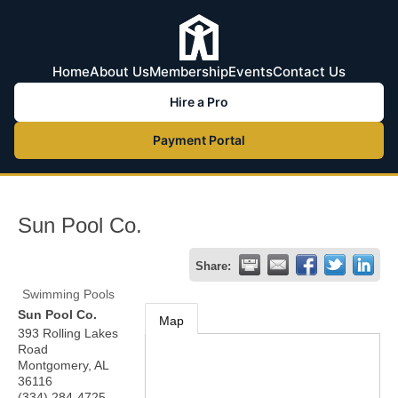
Home
About Us
Membership
Events
Contact Us
Hire a Pro
Payment Portal
Sun Pool Co.
Share:
Swimming Pools
Sun Pool Co.
Map
393 Rolling Lakes
Road
Montgomery
,
AL
36116
(334) 284-4725