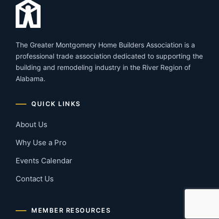
The Greater Montgomery Home Builders Association is a
professional trade association dedicated to supporting the
building and remodeling industry in the River Region of
Alabama.
QUICK LINKS
About Us
Why Use a Pro
Events Calendar
Contact Us
MEMBER RESOURCES