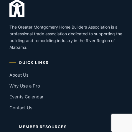
The Greater Montgomery Home Builders Association is a
professional trade association dedicated to supporting the
building and remodeling industry in the River Region of
Alabama.
QUICK LINKS
About Us
Why Use a Pro
Events Calendar
Contact Us
MEMBER RESOURCES