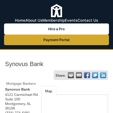
Home
About Us
Membership
Events
Contact Us
Hire a Pro
Payment Portal
Synovus Bank
Share:
Mortgage Bankers
Synovus Bank
Map
4121 Carmichael Rd
Suite 100
Montgomery
,
AL
36106
(334) 274-6481