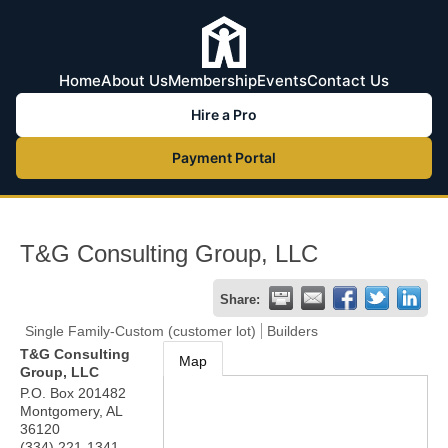
Home
About Us
Membership
Events
Contact Us
Hire a Pro
Payment Portal
T&G Consulting Group, LLC
Share:
Single Family-Custom (customer lot)
Builders
T&G Consulting
Map
Group, LLC
P.O. Box 201482
Montgomery
,
AL
36120
(334) 221-1341