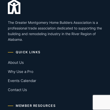
The Greater Montgomery Home Builders Association is a
professional trade association dedicated to supporting the
building and remodeling industry in the River Region of
Alabama.
QUICK LINKS
About Us
Why Use a Pro
Events Calendar
Contact Us
MEMBER RESOURCES