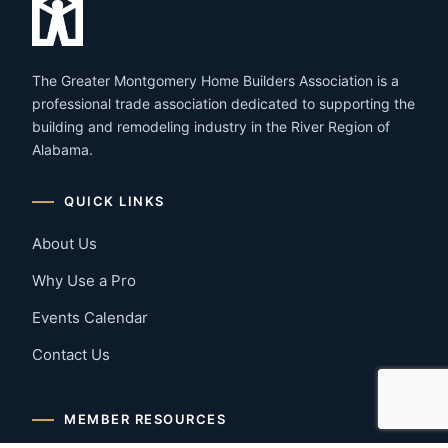
The Greater Montgomery Home Builders Association is a
professional trade association dedicated to supporting the
building and remodeling industry in the River Region of
Alabama.
QUICK LINKS
About Us
Why Use a Pro
Events Calendar
Contact Us
MEMBER RESOURCES