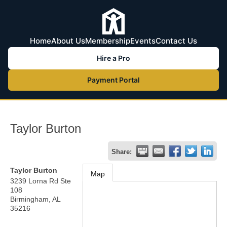
Home
About Us
Membership
Events
Contact Us
Hire a Pro
Payment Portal
Taylor Burton
Share:
Taylor Burton
Map
3239 Lorna Rd Ste
108
Birmingham
,
AL
35216