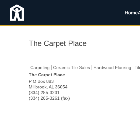
Home
The Carpet Place
Carpeting
Ceramic Tile Sales
Hardwood Flooring
Ti
The Carpet Place
P O Box 883
Millbrook
,
AL
36054
(334) 285-3231
(334) 285-3261 (fax)