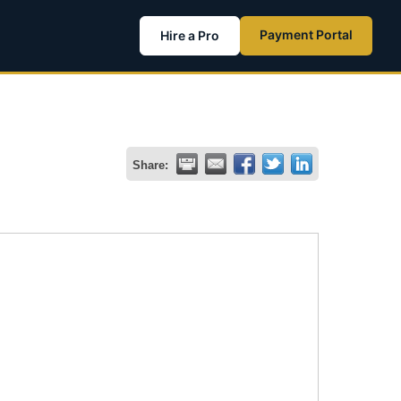
Payment Portal
Hire a Pro
Share: