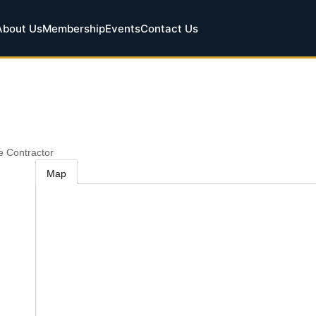
About Us
Membership
Events
Contact Us
le Contractor
Map