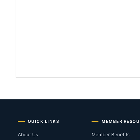
QUICK LINKS
MEMBER RESOU
About Us
Member Benefits