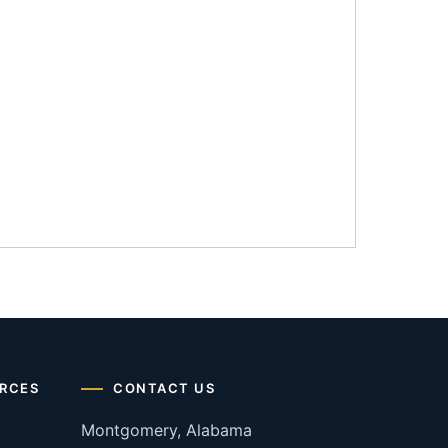
RCES
CONTACT US
Montgomery, Alabama