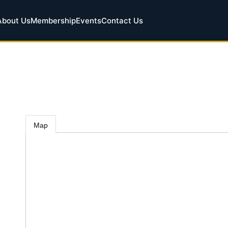
About Us
Membership
Events
Contact Us
Map