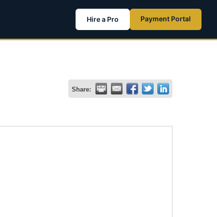
Payment Portal
Hire a Pro
Share: