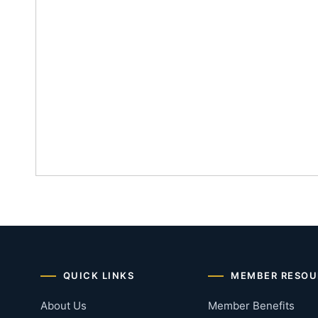
QUICK LINKS
MEMBER RESOU
About Us
Member Benefits