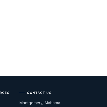
RCES
CONTACT US
Montgomery, Alabama