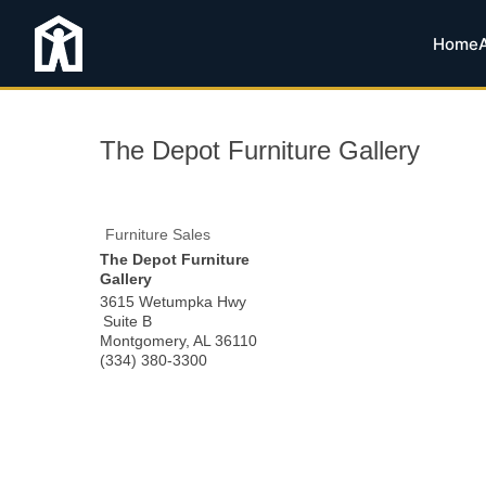
Home
The Depot Furniture Gallery
Furniture Sales
The Depot Furniture
Gallery
3615 Wetumpka Hwy
Suite B
Montgomery
,
AL
36110
(334) 380-3300