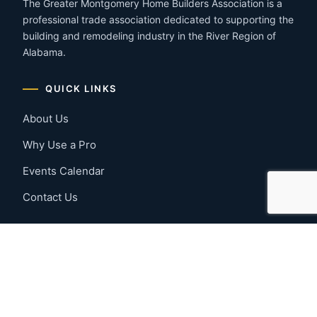
The Greater Montgomery Home Builders Association is a
professional trade association dedicated to supporting the
building and remodeling industry in the River Region of
Alabama.
QUICK LINKS
About Us
Why Use a Pro
Events Calendar
Contact Us
MEMBER RESOURCES
Member Benefits
Join Now