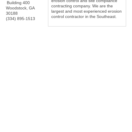
erosion control and site compliance
Building 400
contracting company. We are the
Woodstock
,
GA
largest and most experienced erosion
30188
control contractor in the Southeast.
(334) 895-1513