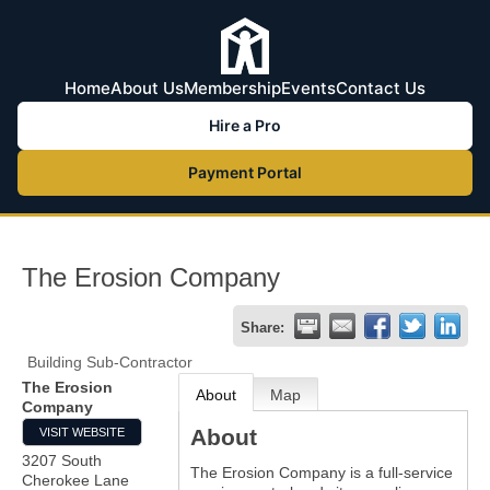
Home
About Us
Membership
Events
Contact Us
Hire a Pro
Payment Portal
The Erosion Company
Share:
Building Sub-Contractor
The Erosion
About
Map
Company
About
VISIT WEBSITE
3207 South
The Erosion Company is a full-service
Cherokee Lane