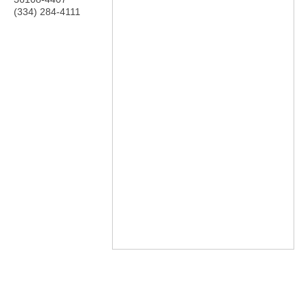
(334) 284-4111