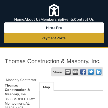
Home
About Us
Membership
Events
Contact Us
Hire a Pro
Payment Portal
Thomas Construction & Masonry, Inc.
Share:
Masonry Contractor
Thomas
Map
Construction &
Masonry, Inc.
3600 MOBILE HWY
Montgomery
,
AL
36108-4407