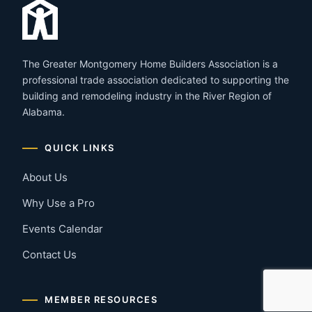
The Greater Montgomery Home Builders Association is a
professional trade association dedicated to supporting the
building and remodeling industry in the River Region of
Alabama.
QUICK LINKS
About Us
Why Use a Pro
Events Calendar
Contact Us
MEMBER RESOURCES