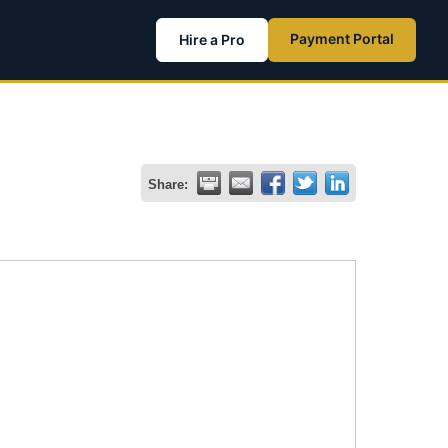
Payment Portal
Hire a Pro
Share: