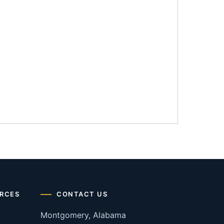
RCES
CONTACT US
Montgomery, Alabama