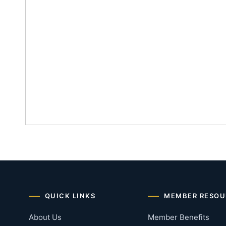
QUICK LINKS
MEMBER RESOU
About Us
Member Benefits