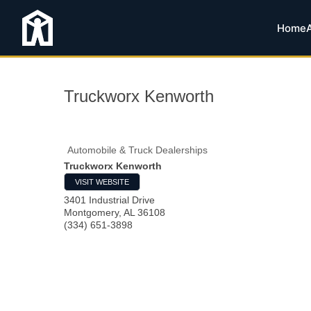
Home
Truckworx Kenworth
Automobile & Truck Dealerships
Truckworx Kenworth
VISIT WEBSITE
3401 Industrial Drive
Montgomery
,
AL
36108
(334) 651-3898