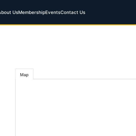
About Us
Membership
Events
Contact Us
Map