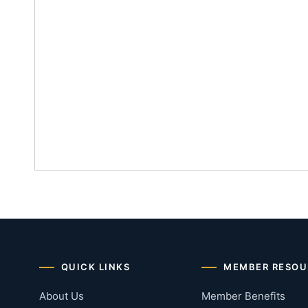
QUICK LINKS
MEMBER RESOU
About Us
Member Benefits