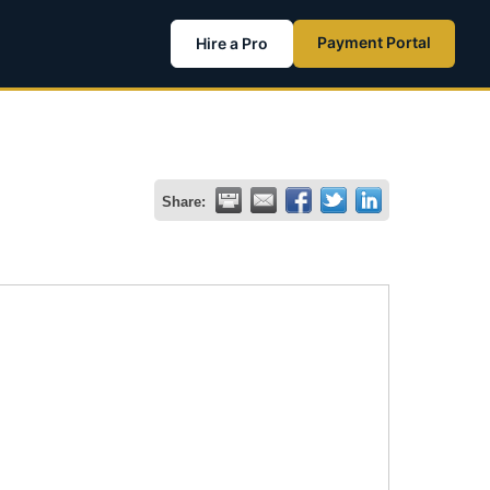
Payment Portal
Hire a Pro
Share: