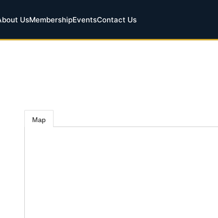
About Us
Membership
Events
Contact Us
Map