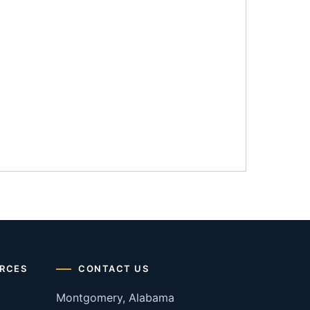
RCES
CONTACT US
Montgomery, Alabama