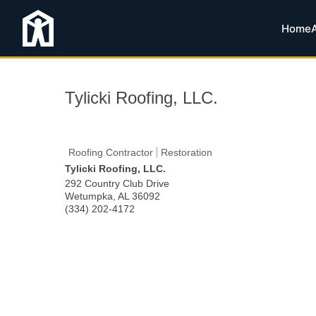
Home
Tylicki Roofing, LLC.
Roofing Contractor
Restoration
Tylicki Roofing, LLC.
292 Country Club Drive
Wetumpka
,
AL
36092
(334) 202-4172