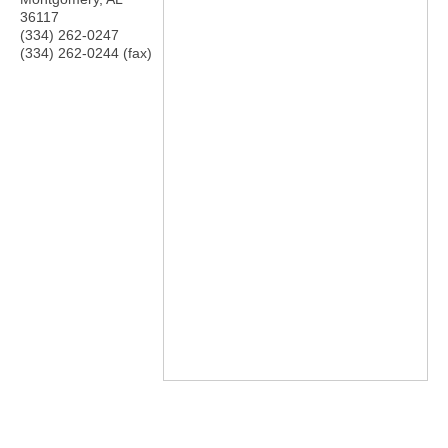
36117
(334) 262-0247
(334) 262-0244 (fax)