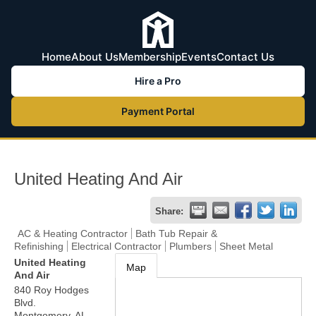
Home
About Us
Membership
Events
Contact Us
Hire a Pro
Payment Portal
United Heating And Air
Share:
AC & Heating Contractor
Bath Tub Repair &
Refinishing
Electrical Contractor
Plumbers
Sheet Metal
United Heating
Map
And Air
840 Roy Hodges
Blvd.
Montgomery
,
AL