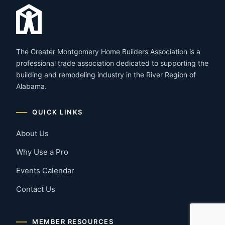
The Greater Montgomery Home Builders Association is a
professional trade association dedicated to supporting the
building and remodeling industry in the River Region of
Alabama.
QUICK LINKS
About Us
Why Use a Pro
Events Calendar
Contact Us
MEMBER RESOURCES