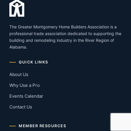
The Greater Montgomery Home Builders Association is a
professional trade association dedicated to supporting the
building and remodeling industry in the River Region of
Alabama.
QUICK LINKS
About Us
Why Use a Pro
Events Calendar
Contact Us
MEMBER RESOURCES