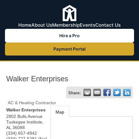
Home
About Us
Membership
Events
Contact Us
Hire a Pro
Payment Portal
Walker Enterprises
Share:
AC & Heating Contractor
Walker Enterprises
Map
2802 Bulls Avenue
Tuskegee Institute
,
AL
36088
(334) 657-4942
(334) 727-5281 (fax)