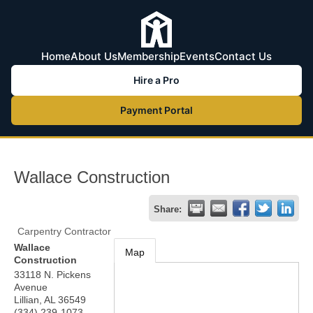
Home
About Us
Membership
Events
Contact Us
Hire a Pro
Payment Portal
Wallace Construction
Share:
Carpentry Contractor
Wallace
Map
Construction
33118 N. Pickens
Avenue
Lillian
,
AL
36549
(334) 239-1073