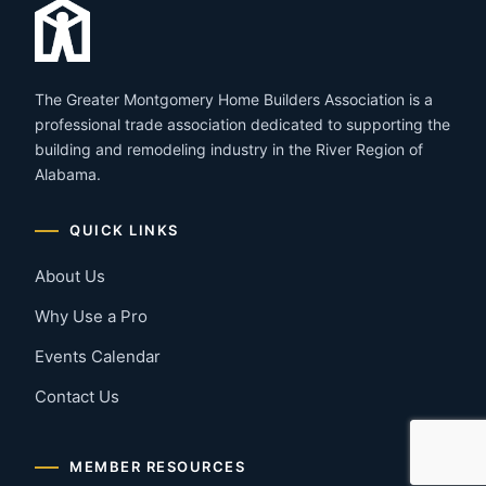
The Greater Montgomery Home Builders Association is a
professional trade association dedicated to supporting the
building and remodeling industry in the River Region of
Alabama.
QUICK LINKS
About Us
Why Use a Pro
Events Calendar
Contact Us
MEMBER RESOURCES