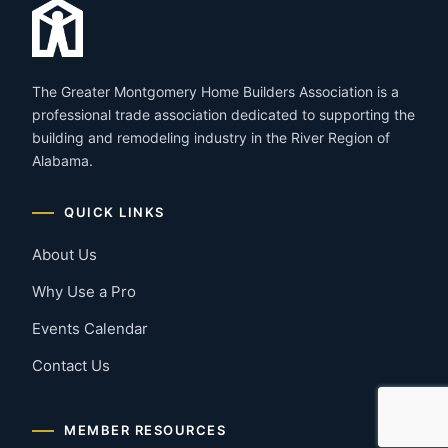
The Greater Montgomery Home Builders Association is a
professional trade association dedicated to supporting the
building and remodeling industry in the River Region of
Alabama.
QUICK LINKS
About Us
Why Use a Pro
Events Calendar
Contact Us
MEMBER RESOURCES