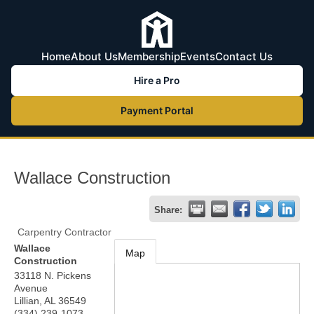
Home
About Us
Membership
Events
Contact Us
Hire a Pro
Payment Portal
Wallace Construction
Share:
Carpentry Contractor
Wallace
Map
Construction
33118 N. Pickens
Avenue
Lillian
,
AL
36549
(334) 239-1073