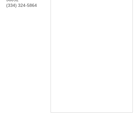
(334) 324-5864