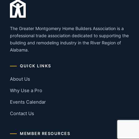
The Greater Montgomery Home Builders Association is a
professional trade association dedicated to supporting the
building and remodeling industry in the River Region of
Alabama.
QUICK LINKS
About Us
Why Use a Pro
Events Calendar
Contact Us
MEMBER RESOURCES