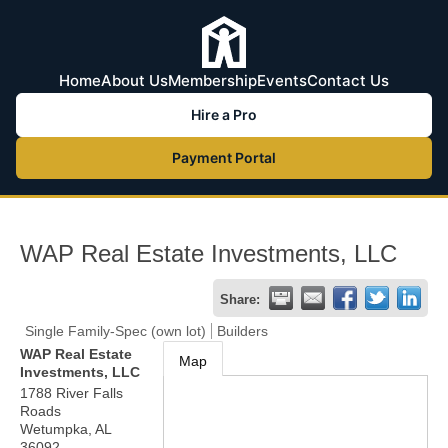
Home
About Us
Membership
Events
Contact Us
Hire a Pro
Payment Portal
WAP Real Estate Investments, LLC
Share:
Single Family-Spec (own lot)
Builders
WAP Real Estate
Map
Investments, LLC
1788 River Falls
Roads
Wetumpka
,
AL
36092