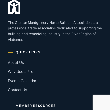
The Greater Montgomery Home Builders Association is a
professional trade association dedicated to supporting the
building and remodeling industry in the River Region of
Alabama.
QUICK LINKS
About Us
Why Use a Pro
Events Calendar
Contact Us
MEMBER RESOURCES