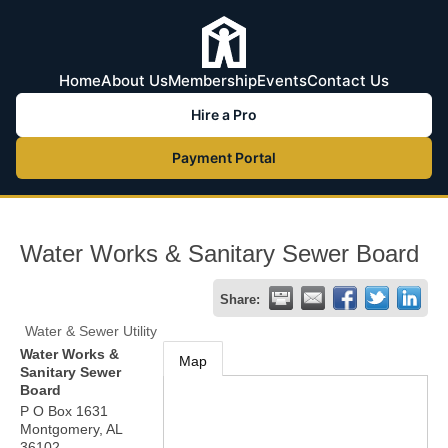
Home
About Us
Membership
Events
Contact Us
Hire a Pro
Payment Portal
Water Works & Sanitary Sewer Board
Share:
Water & Sewer Utility
Water Works &
Map
Sanitary Sewer
Board
P O Box 1631
Montgomery
,
AL
36102