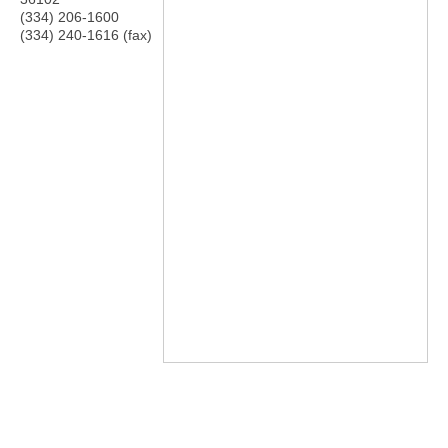
(334) 206-1600
(334) 240-1616 (fax)