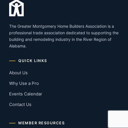
The Greater Montgomery Home Builders Association is a
professional trade association dedicated to supporting the
building and remodeling industry in the River Region of
Alabama.
QUICK LINKS
About Us
Why Use a Pro
Events Calendar
Contact Us
MEMBER RESOURCES