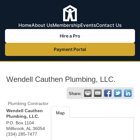
Home
About Us
Membership
Events
Contact Us
Hire a Pro
Payment Portal
Wendell Cauthen Plumbing, LLC.
Share:
Plumbing Contractor
Wendell Cauthen
Map
Plumbing, LLC.
P.O. Box 1104
Millbrook
,
AL
36054
(334) 285-7477