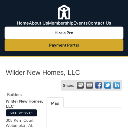
Home
About Us
Membership
Events
Contact Us
Hire a Pro
Payment Portal
Wilder New Homes, LLC
Share:
Builders
Wilder New Homes,
Map
LLC
VISIT WEBSITE
305 Kerri Court
Wetumpka
,
AL