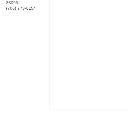
36093
(706) 773-6154