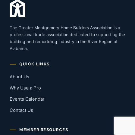
The Greater Montgomery Home Builders Association is a
professional trade association dedicated to supporting the
building and remodeling industry in the River Region of
Alabama.
QUICK LINKS
About Us
Why Use a Pro
Events Calendar
Contact Us
MEMBER RESOURCES