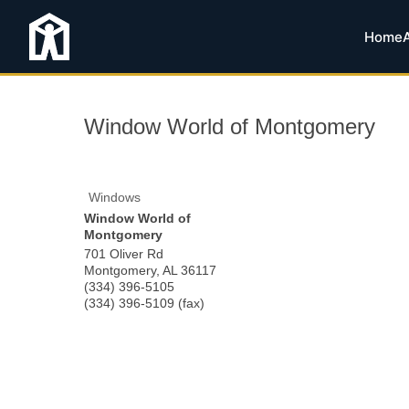
Home
Window World of Montgomery
Windows
Window World of
Montgomery
701 Oliver Rd
Montgomery
,
AL
36117
(334) 396-5105
(334) 396-5109 (fax)