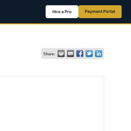
Payment Portal
Hire a Pro
Share: