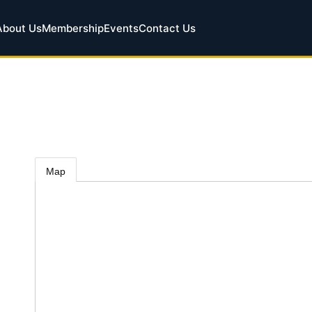
About Us
Membership
Events
Contact Us
Map