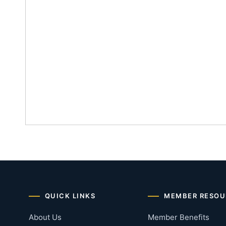
QUICK LINKS
MEMBER RESOU
About Us
Member Benefits