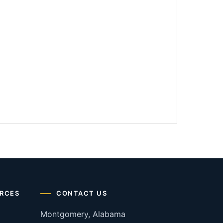
RCES
CONTACT US
Montgomery, Alabama